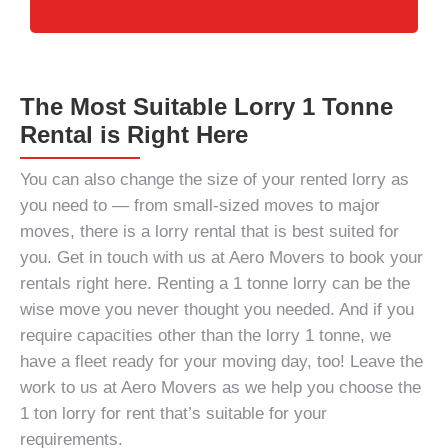
The Most Suitable Lorry 1 Tonne
Rental is Right Here
You can also change the size of your rented lorry as
you need to — from small-sized moves to major
moves, there is a lorry rental that is best suited for
you. Get in touch with us at Aero Movers to book your
rentals right here. Renting a
1 tonne lorry
can be the
wise move you never thought you needed. And if you
require capacities other than the
lorry 1 tonne
, we
have a fleet ready for your moving day, too! Leave the
work to us at Aero Movers as we help you choose the
1 ton lorry for rent
that’s suitable for your
requirements.