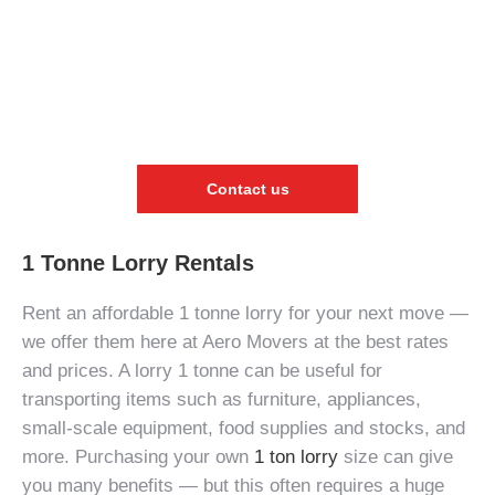
Contact us
1 Tonne Lorry Rentals
Rent an affordable
1 tonne lorry
for your next move —
we offer them here at Aero Movers at the best rates
and prices. A
lorry 1 tonne
can be useful for
transporting items such as furniture, appliances,
small-scale equipment, food supplies and stocks, and
more. Purchasing your own
1 ton lorry
size
can give
you many benefits — but this often requires a huge