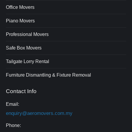
Office Movers
Piano Movers
Professional Movers
Safe Box Movers
Tailgate Lorry Rental
Furniture Dismantling & Fixture Removal
Contact Info
Email:
enquiry@aeromovers.com.my
Phone: