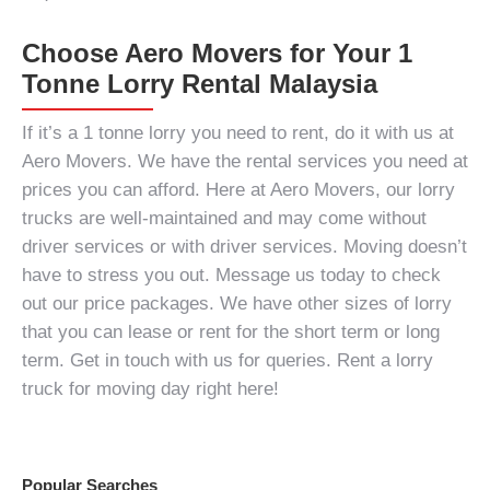
Choose Aero Movers for Your 1
Tonne Lorry Rental Malaysia
If it’s a
1 tonne lorry
you need to rent, do it with us at
Aero Movers. We have the rental services you need at
prices you can afford. Here at Aero Movers, our lorry
trucks are well-maintained and may come without
driver services or with driver services. Moving doesn’t
have to stress you out. Message us today to check
out our price packages. We have other sizes of lorry
that you can lease or rent for the short term or long
term. Get in touch with us for queries. Rent a lorry
truck for moving day right here!
Popular Searches