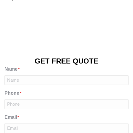
GET FREE QUOTE
Name
*
Phone
*
Email
*