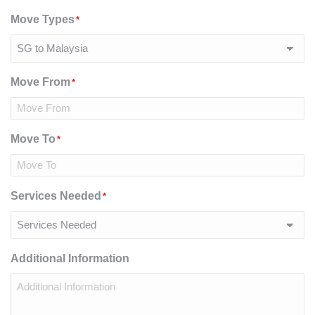
Move Types
*
Move From
*
Move To
*
Services Needed
*
Additional Information