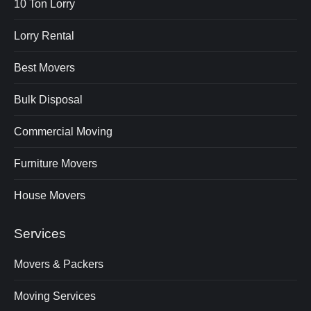
10 Ton Lorry
Lorry Rental
Best Movers
Bulk Disposal
Commercial Moving
Furniture Movers
House Movers
Services
Movers & Packers
Moving Services