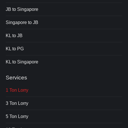
JB to Singapore
Singapore to JB
KL to JB
KL to PG
KL to Singapore
Services
1 Ton Lorry
3 Ton Lorry
5 Ton Lorry