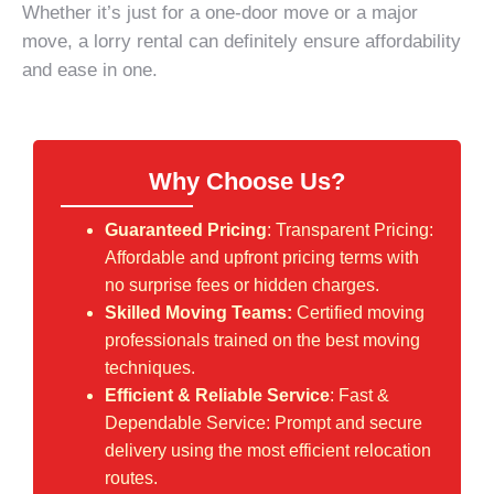
Whether it’s just for a one-door move or a major
move, a lorry rental can definitely ensure affordability
and ease in one.
Why Choose Us?
Guaranteed Pricing
: Transparent Pricing:
Affordable and upfront pricing terms with
no surprise fees or hidden charges.
Skilled Moving Teams:
Certified moving
professionals trained on the best moving
techniques.
Efficient & Reliable Service
: Fast &
Dependable Service: Prompt and secure
delivery using the most efficient relocation
routes.