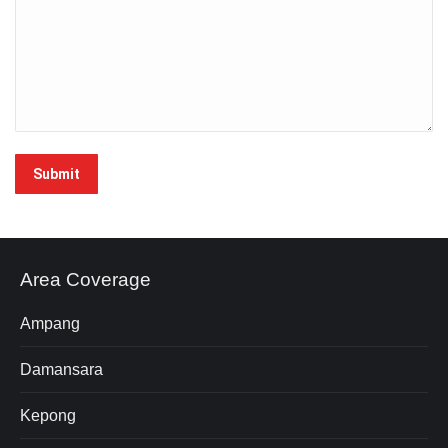
Submit
Area Coverage
Ampang
Damansara
Kepong