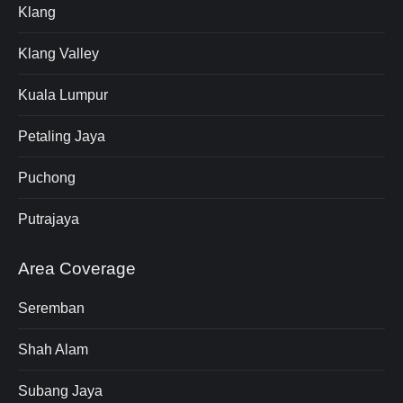
Klang
Klang Valley
Kuala Lumpur
Petaling Jaya
Puchong
Putrajaya
Area Coverage
Seremban
Shah Alam
Subang Jaya