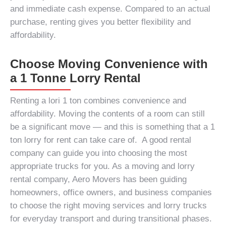
and immediate cash expense. Compared to an actual
purchase, renting gives you better flexibility and
affordability.
Choose Moving Convenience with
a 1 Tonne Lorry Rental
Renting a
lori 1 ton
combines convenience and
affordability. Moving the contents of a room can still
be a significant move — and this is something that a
1
ton lorry for rent
can take care of. A good rental
company can guide you into choosing the most
appropriate trucks for you. As a moving and lorry
rental company, Aero Movers has been guiding
homeowners, office owners, and business companies
to choose the right moving services and lorry trucks
for everyday transport and during transitional phases.