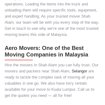
operations. Loading the items into the truck and
unloading them will require specific tools, equipment,
and expert handling. As your trusted
mover Shah
Alam
, our team will be with you every step of the way.
Get in touch to see why we’re one of the most trusted
moving teams this side of Malaysia.
Aero Movers: One of the Best
Moving Companies in Malaysia
Hire the
movers in Shah Alam
you can fully trust. Our
movers and packers near Shah Alam,
Selangor
are
ready to tackle the complex task of moving all your
valuables in one go. We also have lorry rentals
available for your
move to Kuala Lumpur
. Call us to
get the quotes you need — all for free!