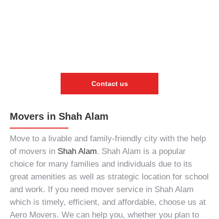
Contact us
Movers in Shah Alam
Move to a livable and family-friendly city with the help
of
movers in
Shah Alam
. Shah Alam is a popular
choice for many families and individuals due to its
great amenities as well as strategic location for school
and work. If you need
mover service in Shah Alam
which is timely, efficient, and affordable, choose us at
Aero Movers. We can help you, whether you plan to