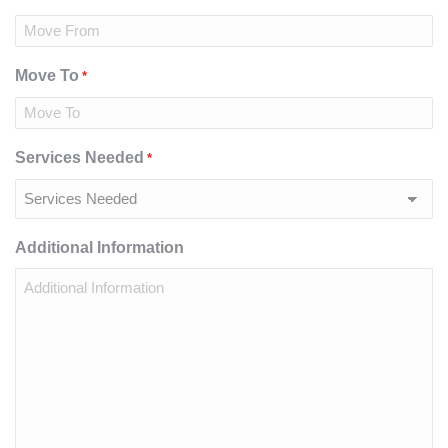
Move To
*
Services Needed
*
Additional Information