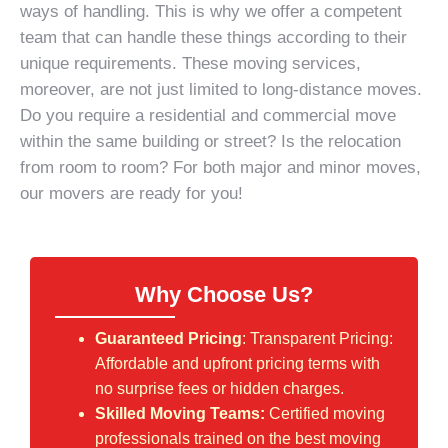
ways of handling. This is why we offer a competent
team that can handle these things according to their
unique requirements. These moving services,
moreover, are not just limited to long-distance moves.
Do you require a
residential and commercial move
within the same building or street? Is the relocation
from room to room? For both major and minor moves,
our movers are ready for you!
Why Choose Us?
Guaranteed Pricing
: Transparent Pricing:
Affordable and upfront pricing terms with
no surprise fees or hidden charges.
Skilled Moving Teams:
Certified moving
professionals trained on the best moving