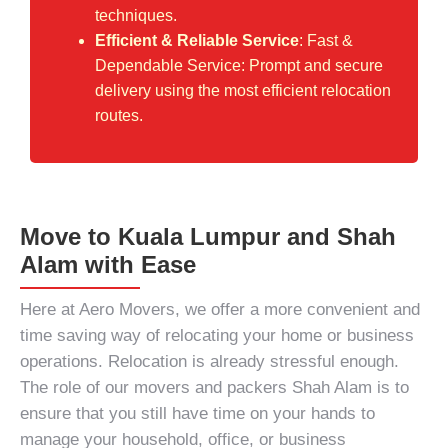
techniques.
Efficient & Reliable Service
: Fast &
Dependable Service: Prompt and secure
delivery using the most efficient relocation
routes.
Move to Kuala Lumpur and Shah
Alam with Ease
Here at Aero Movers, we offer a more convenient and
time saving way of relocating your home or business
operations. Relocation is already stressful enough.
The role of our
movers and packers Shah Alam
is to
ensure that you still have time on your hands to
manage your household, office, or business