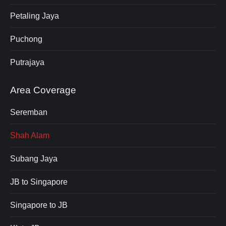
Petaling Jaya
Puchong
Putrajaya
Area Coverage
Seremban
Shah Alam
Subang Jaya
JB to Singapore
Singapore to JB