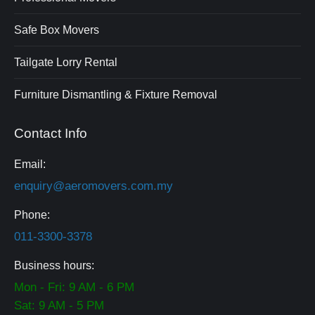
Safe Box Movers
Tailgate Lorry Rental
Furniture Dismantling & Fixture Removal
Contact Info
Email:
enquiry@aeromovers.com.my
Phone:
0⁠11-⁠3300⁠-⁠3378
Business hours:
Mon - Fri: 9 AM - 6 PM
Sat: 9 AM - 5 PM