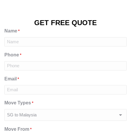
GET FREE QUOTE
Name
*
Phone
*
Email
*
Move Types
*
Move From
*