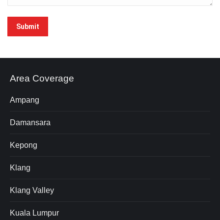
Area Coverage
Ampang
Damansara
Kepong
Klang
Klang Valley
Kuala Lumpur