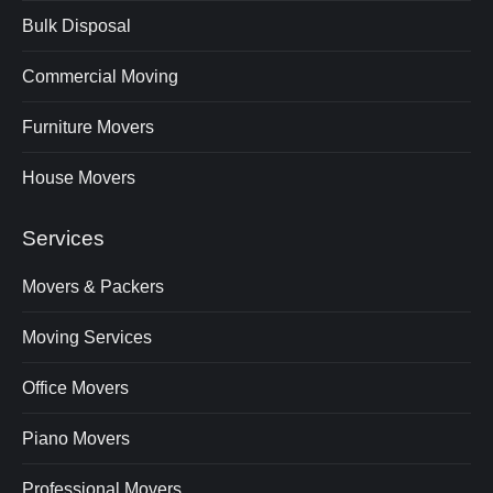
Bulk Disposal
Commercial Moving
Furniture Movers
House Movers
Services
Movers & Packers
Moving Services
Office Movers
Piano Movers
Professional Movers