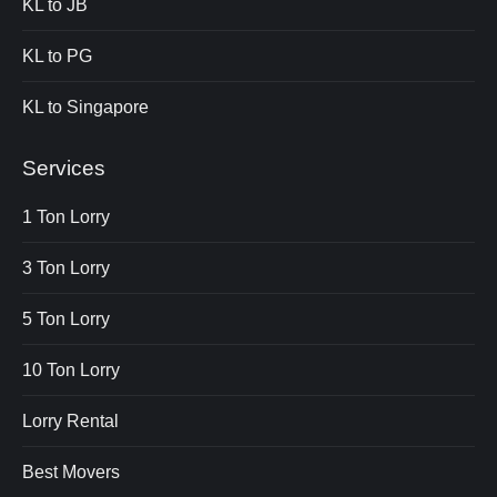
KL to JB
KL to PG
KL to Singapore
Services
1 Ton Lorry
3 Ton Lorry
5 Ton Lorry
10 Ton Lorry
Lorry Rental
Best Movers