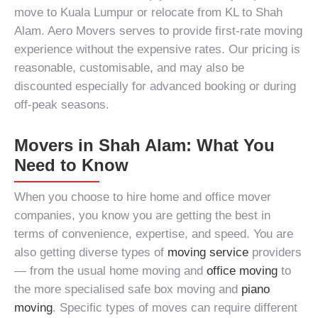
move to Kuala Lumpur
or relocate from KL to Shah
Alam. Aero Movers serves to provide first-rate
moving
experience
without the expensive rates. Our pricing is
reasonable, customisable, and may also be
discounted especially for advanced booking or during
off-peak seasons.
Movers in Shah Alam: What You
Need to Know
When you choose to hire
home and office mover
companies
, you know you are getting the best in
terms of convenience, expertise, and speed. You are
also getting diverse types of
moving service
providers
— from the usual home moving and
office moving
to
the more specialised safe box moving and
piano
moving
. Specific types of moves can require different