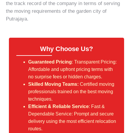
the track record of the company in terms of serving
the moving requirements of the garden city of
Putrajaya.
Why Choose Us?
Guaranteed Pricing
: Transparent Pricing:
Affordable and upfront pricing terms with
no surprise fees or hidden charges.
Skilled Moving Teams:
Certified moving
professionals trained on the best moving
techniques.
Efficient & Reliable Service
: Fast &
Dependable Service: Prompt and secure
delivery using the most efficient relocation
routes.