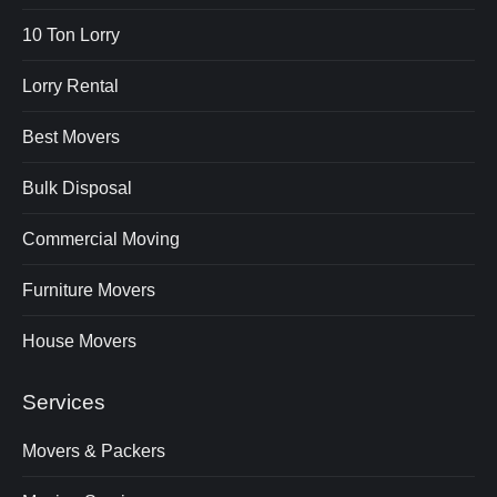
10 Ton Lorry
Lorry Rental
Best Movers
Bulk Disposal
Commercial Moving
Furniture Movers
House Movers
Services
Movers & Packers