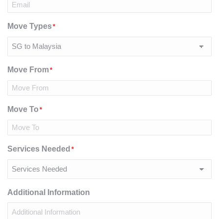
Move Types
*
Move From
*
Move To
*
Services Needed
*
Additional Information