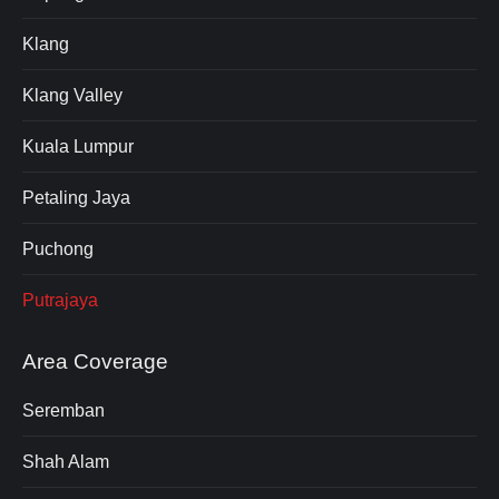
Klang
Klang Valley
Kuala Lumpur
Petaling Jaya
Puchong
Putrajaya
Area Coverage
Seremban
Shah Alam