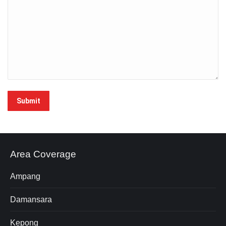
Submit
Area Coverage
Ampang
Damansara
Kepong