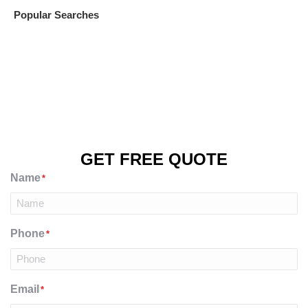
Popular Searches
GET FREE QUOTE
Name
*
Phone
*
Email
*