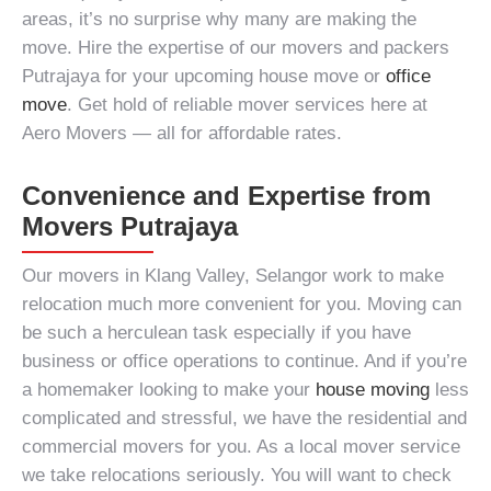
areas, it’s no surprise why many are making the
move. Hire the expertise of our
movers and packers
Putrajaya
for your upcoming house move or
office
move
. Get hold of reliable
mover services
here at
Aero Movers — all for affordable rates.
Convenience and Expertise from
Movers Putrajaya
Our
movers in Klang Valley, Selangor
work to make
relocation much more convenient for you. Moving can
be such a herculean task especially if you have
business or office operations to continue. And if you’re
a homemaker looking to make your
house moving
less
complicated and stressful, we have the
residential and
commercial movers
for you. As a
local mover service
we take relocations seriously. You will want to check