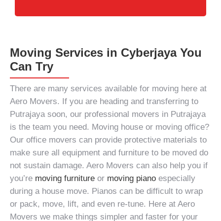
Moving Services in Cyberjaya You
Can Try
There are many services available for moving here at
Aero Movers. If you are heading and transferring to
Putrajaya soon, our
professional movers in Putrajaya
is the team you need.
Moving house
or
moving office
?
Our office movers can provide protective materials to
make sure all equipment and furniture to be moved do
not sustain damage. Aero Movers can also help you if
you’re
moving furniture
or
moving piano
especially
during a house move. Pianos can be difficult to wrap
or pack, move, lift, and even re-tune. Here at Aero
Movers we make things simpler and faster for your