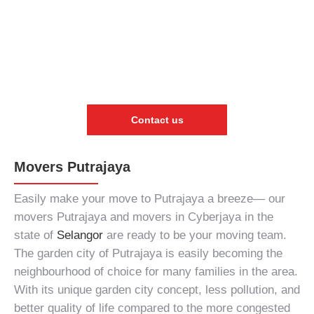
Contact us
Movers Putrajaya
Easily make your move to Putrajaya a breeze—
our
movers Putrajaya
and
movers in Cyberjaya
in the
state of
Selangor
are ready to be your moving team.
The garden city of Putrajaya is easily becoming the
neighbourhood of choice for many families in the area.
With its unique garden city concept, less pollution, and
better quality of life compared to the more congested