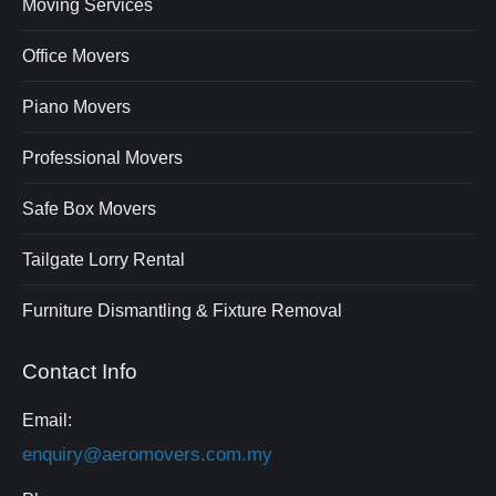
Moving Services
Office Movers
Piano Movers
Professional Movers
Safe Box Movers
Tailgate Lorry Rental
Furniture Dismantling & Fixture Removal
Contact Info
Email:
enquiry@aeromovers.com.my