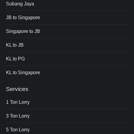
Subang Jaya
JB to Singapore
Singapore to JB
KL to JB
KL to PG
KL to Singapore
Services
1 Ton Lorry
3 Ton Lorry
5 Ton Lorry