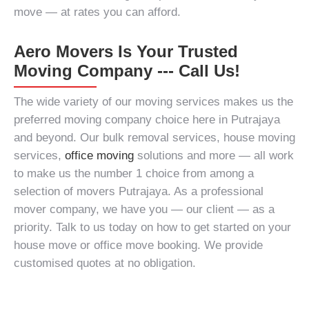
move — at rates you can afford.
Aero Movers Is Your Trusted
Moving Company --- Call Us!
The wide variety of our moving services makes us the
preferred moving company choice here in Putrajaya
and beyond. Our
bulk removal services
, house moving
services,
office moving
solutions and more — all work
to make us the number 1 choice from among a
selection of
movers Putrajaya
. As a
professional
mover company
, we have you — our client — as a
priority. Talk to us today on how to get started on your
house move or office move booking. We provide
customised quotes at no obligation.