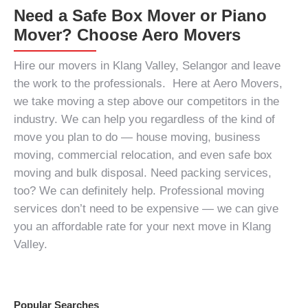
Need a Safe Box Mover or Piano
Mover? Choose Aero Movers
Hire our
movers in Klang Valley, Selangor
and leave
the work to the professionals. Here at Aero Movers,
we take moving a step above our competitors in the
industry. We can help you regardless of the kind of
move you plan to do — house moving, business
moving, commercial relocation, and even safe box
moving and bulk disposal.
Need packing services,
too?
We can definitely help.
Professional moving
services
don’t need to be expensive — we can give
you an affordable rate for your next move in Klang
Valley.
Popular Searches