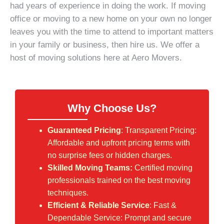
had years of experience in doing the work. If
moving
office
or moving to a new home on your own no longer
leaves you with the time to attend to important matters
in your family or business, then hire us. We offer a
host of
moving solutions
here at Aero Movers.
Why Choose Us?
Guaranteed Pricing
: Transparent Pricing:
Affordable and upfront pricing terms with
no surprise fees or hidden charges.
Skilled Moving Teams:
Certified moving
professionals trained on the best moving
techniques.
Efficient & Reliable Service
: Fast &
Dependable Service: Prompt and secure