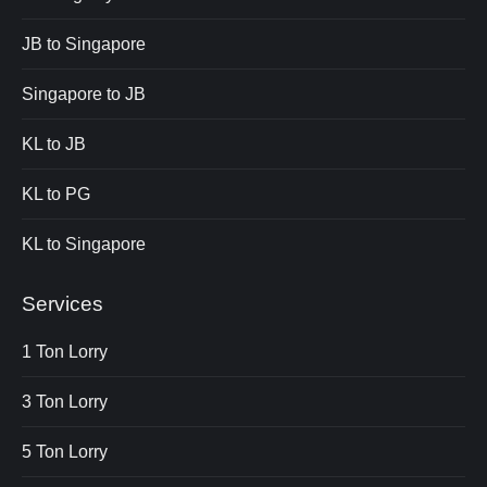
JB to Singapore
Singapore to JB
KL to JB
KL to PG
KL to Singapore
Services
1 Ton Lorry
3 Ton Lorry
5 Ton Lorry