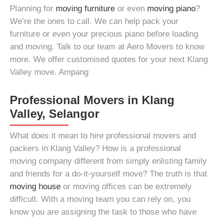
Planning for
moving furniture
or even
moving piano
?
We’re the ones to call. We can help pack your
furniture or even your precious piano before loading
and moving. Talk to our team at Aero Movers to know
more. We offer customised quotes for your next Klang
Valley move. Ampang
Professional Movers in Klang
Valley, Selangor
What does it mean to hire professional
movers and
packers in Klang Valley
? How is a professional
moving company
different from simply enlisting family
and friends for a do-it-yourself move? The truth is that
moving house
or moving offices can be extremely
difficult. With a moving team you can rely on, you
know you are assigning the task to those who have