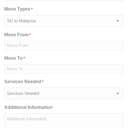
Move Types
*
Move From
*
Move To
*
Services Needed
*
Additional Information