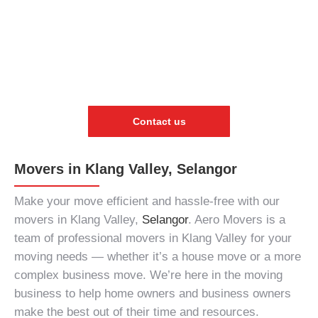
Contact us
Movers in Klang Valley, Selangor
Make your move efficient and hassle-free with our
movers in Klang Valley,
Selangor
. Aero Movers is a
team of
professional movers in Klang Valley
for your
moving needs
— whether it’s a house move or a more
complex business move. We’re here in the
moving
business
to help home owners and business owners
make the best out of their time and resources.