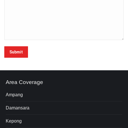
Area Coverage
Ampang
Damansara
Kepong