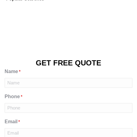
GET FREE QUOTE
Name
*
Phone
*
Email
*