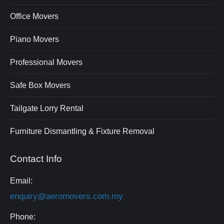
Office Movers
Piano Movers
Professional Movers
Safe Box Movers
Tailgate Lorry Rental
Furniture Dismantling & Fixture Removal
Contact Info
Email:
enquiry@aeromovers.com.my
Phone: