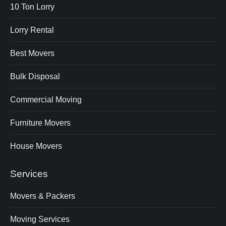
10 Ton Lorry
Lorry Rental
Best Movers
Bulk Disposal
Commercial Moving
Furniture Movers
House Movers
Services
Movers & Packers
Moving Services