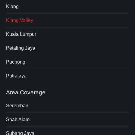
Klang
Klang Valley
Kuala Lumpur
Petaling Jaya
Puchong
Putrajaya
Area Coverage
Seremban
Shah Alam
Subang Jaya