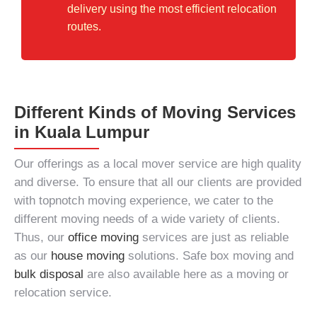
delivery using the most efficient relocation
routes.
Different Kinds of Moving Services
in Kuala Lumpur
Our offerings as a
local mover service
are high quality
and diverse. To ensure that all our clients are provided
with topnotch
moving experience
, we cater to the
different moving needs of a wide variety of clients.
Thus, our
office moving
services are just as reliable
as our
house moving
solutions. Safe box moving and
bulk disposal
are also available here as a moving or
relocation service.