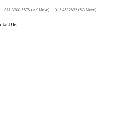
0⁠11-⁠3300⁠-⁠3378 (MY Move)
012-4522862 (SG Move)
ntact Us
GET PRICING NOW