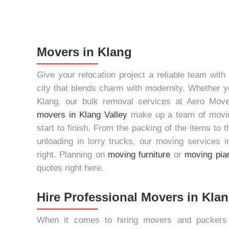
Movers in Klang
Give your relocation project a reliable team with
city that blends charm with modernity. Whether yo
Klang, our
bulk removal services
at Aero Move
movers in Klang Valley
make up a team of moving
start to finish. From the packing of the items to 
unloading in lorry trucks, our
moving services i
right. Planning on
moving furniture
or
moving pia
quotes right here.
Hire Professional Movers in Kla
When it comes to hiring
movers and packers