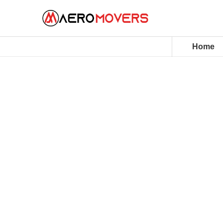
Home
House Movers Malaysia
Aero Movers elevate home relocations 
professional packing and precision moving
moving offices, we deliver care, reliabili
journey.
10+ Years of trusted moving services
98% Damage-free move rate across all j
Fully Customisable moving and packing p