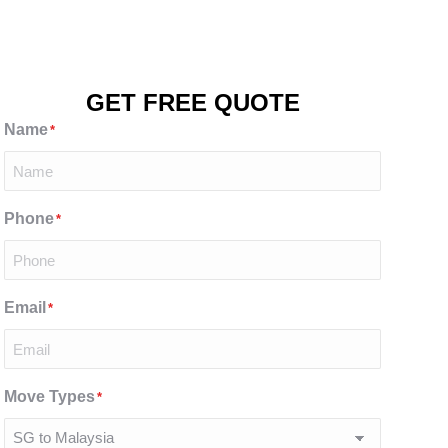
GET FREE QUOTE
Name
*
Phone
*
Email
*
Move Types
*