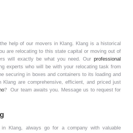
 the help of our
movers in Klang
. Klang is a historical
u are relocating to this state capital or moving out of
rs will exactly be what you need. Our
professional
 experts who will be with your relocating task from
the securing in boxes and containers to its loading and
n Klang
are comprehensive, efficient, and priced just
no
? Our team awaits you. Message us to request for
ng
 in Klang
, always go for a company with valuable