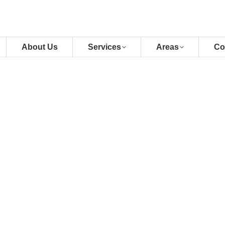
About Us
Services
Areas
Co
across the Klang Valley with our
. Whether upgrading, downsizing, or
ty, and seamless transitions for your
obs
lans